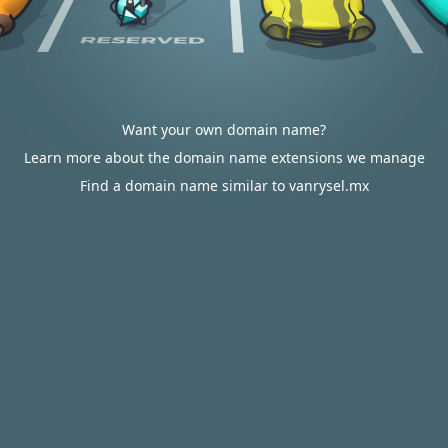
Want your own domain name?
Learn more about the domain name extensions we manage
Find a domain name similar to vanrysel.mx