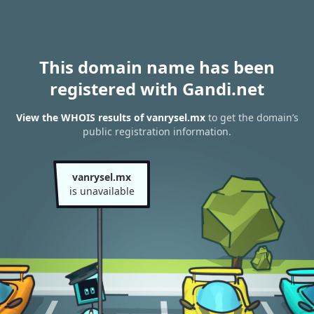
This domain name has been
registered with Gandi.net
View the WHOIS results of vanrysel.mx
to get the domain’s
public registration information.
vanrysel.mx
is unavailable